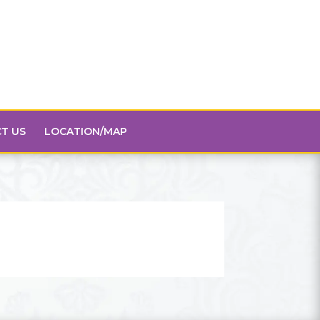
T US
LOCATION/MAP