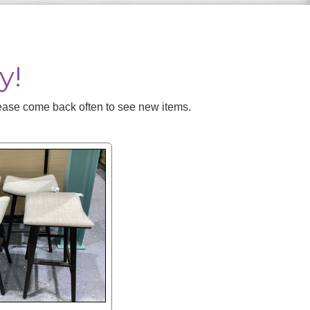
y!
Please come back often to see new items.