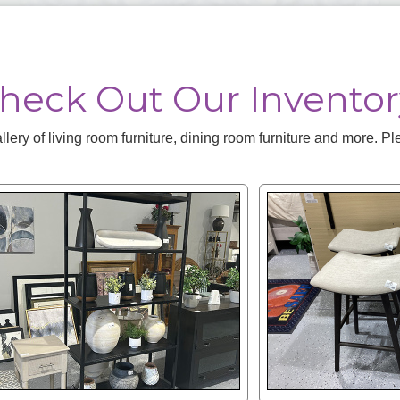
heck Out Our Inventor
llery of living room furniture, dining room furniture and more. 