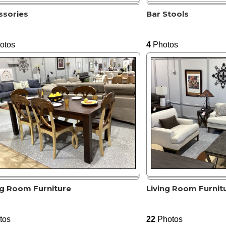
ssories
Bar Stools
otos
4
Photos
ng Room Furniture
Living Room Furnit
tos
22
Photos