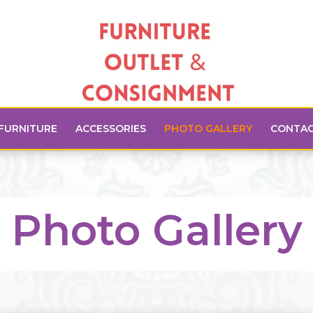
FURNITURE
ACCESSORIES
PHOTO GALLERY
CONTAC
Photo Gallery