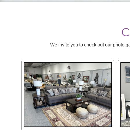
C
We invite you to check out our photo ga