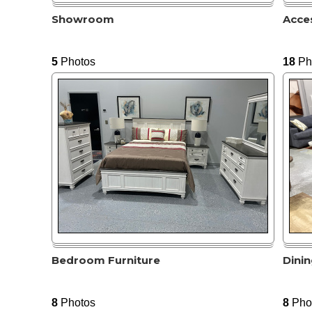
Showroom
Acce
5
Photos
18
Ph
Bedroom Furniture
Dini
8
Photos
8
Pho