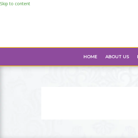
Skip to content
HOME
ABOUT US