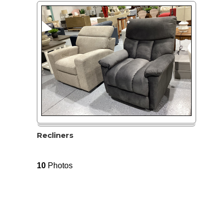
Recliners
10
Photos