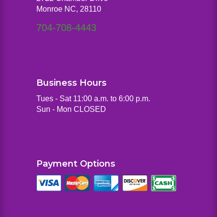
Monroe NC, 28110
704-708-4443
Business Hours
Tues - Sat 11:00 a.m. to 6:00 p.m.
Sun - Mon CLOSED
Payment Options