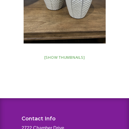
[SHOW THUMBNAILS]
Contact Info
2722 Chamber Drive