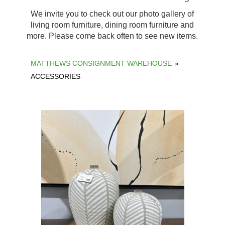
We invite you to check out our photo gallery of
living room furniture, dining room furniture and
more. Please come back often to see new items.
MATTHEWS CONSIGNMENT WAREHOUSE
»
ACCESSORIES