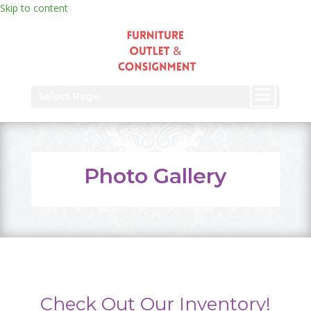
Skip to content
Select Page
Photo Gallery
Check Out Our Inventory!